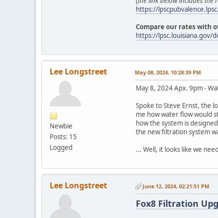
(
the link below includes the r
https://lpscpubvalence.lp
Compare our rates with ot
https://lpsc.louisiana.g
Lee Longstreet
May 08, 2024, 10:28:39 PM
May 8, 2024 Apx. 9pm - Wate
Spoke to Steve Ernst, the l
me how water flow would st
how the system is designed 
Newbie
the new filtration system w
Posts: 15
Logged
... Well, it looks like we n
Lee Longstreet
June 12, 2024, 02:21:51 PM
Fox8 Filtration Upg