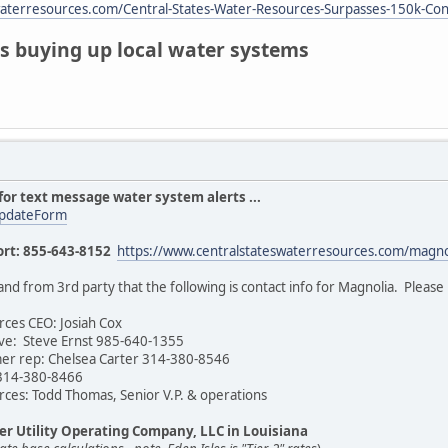
waterresources.com/Central-States-Water-Resources-Surpasses-150k-Co
s buying up local water systems
for text message water system alerts ...
UpdateForm
rt: 855-643-8152
https://www.centralstateswaterresources.com/magno
 from 3rd party that the following is contact info for Magnolia. Please pos
rces CEO: Josiah Cox
ive: Steve Ernst 985-640-1355
er rep: Chelsea Carter 314-380-8546
 314-380-8466
rces: Todd Thomas, Senior V.P. & operations
er Utility Operating Company, LLC in Louisiana