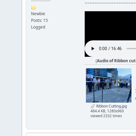
~~~~~~~~~~~~~~~~~~~~~
Newbie
Posts: 15
Logged
(
Audio of Ribbon cu
Ribbon Cutting.jpg
484.4 KB, 1280x960
viewed 2332 times