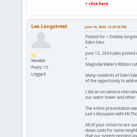
>
click here
Lee Longstreet
June 14, 2024, 12:29:30 PM
Posted for > Debbie longst
Eden Isles
•
June 13, 2024 (also posted
•
Newbie
Magnolia Waters Ribbon cutt
Posts: 15
Logged
Many residents of Eden Isle
of the opportunity to addre
I did an on camera intervie
our water tower and other 
The entire presentation was 
Lee's discussion with Mr.Th
All of your concerns are ou
down costs for some neighbo
that our system needed upd