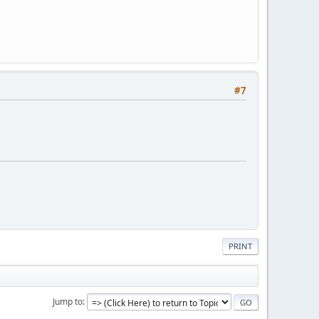
#7
PRINT
Jump to