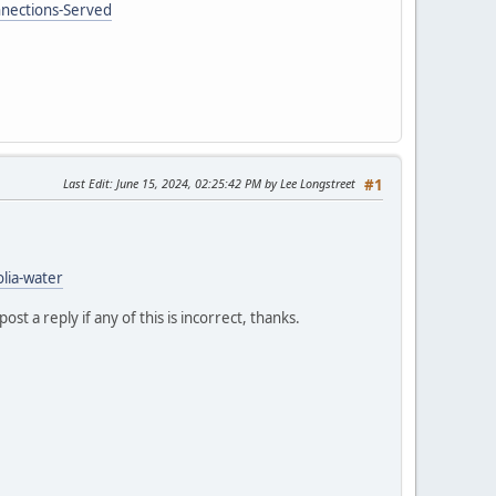
nnections-Served
Last Edit
: June 15, 2024, 02:25:42 PM by Lee Longstreet
#1
lia-water
t a reply if any of this is incorrect, thanks.