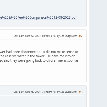
%20Rate%20&%20Fee%20Comparison%2012-08-2023.pdf
Last Edit
: June 12, 2024, 03:10:54 PM by Lee Longstreet
#2
tower had been disconnected. It did not make sense to
the reserve water in the tower. He gave me info on
so said they were going back to chloramine as soon as
Last Edit
: June 15, 2024, 10:19:01 PM by Lee Longstreet
#3