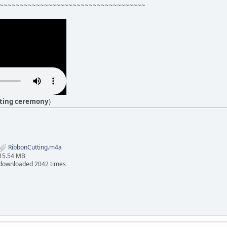
~~~~~~~~~~~~~~~~~~~~~~~~~~~~~~~~~~~~
tting ceremony
)
RibbonCutting.m4a
15.54 MB
downloaded 2042 times