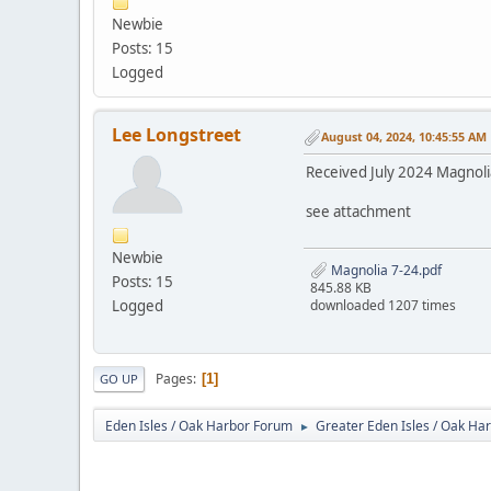
Newbie
Posts: 15
Logged
Lee Longstreet
August 04, 2024, 10:45:55 AM
Received July 2024 Magnoli
see attachment
Newbie
Magnolia 7-24.pdf
Posts: 15
845.88 KB
Logged
downloaded 1207 times
Pages
1
GO UP
Eden Isles / Oak Harbor Forum
Greater Eden Isles / Oak Ha
►