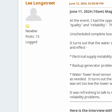
Lee Longstreet
June 12, 2024, 02:58:08 PM
June 11, 2024 (10am) Mag
At the event, I had the op
"quality" and "reliability".
Newbie
Unscheduled complete loss of
Posts: 15
Logged
It turns out that the water
and effect -
* Electrical supply instabili
* Backup generator problem
* Water Tower level sensor 
as needed. It turns out the
was set too low the tower 
It was refreshing to talk t
reliability problems.
------------------------------------------
Here is the interview wi