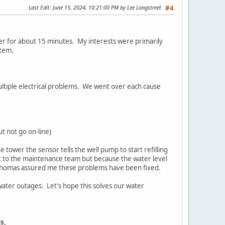
Last Edit
: June 15, 2024, 10:21:00 PM by Lee Longstreet
#4
er for about 15 minutes. My interests were primarily
ystem.
multiple electrical problems. We went over each cause
t not go on-line)
 tower the sensor tells the well pump to start refilling
nt to the maintenance team but because the water level
. Thomas assured me these problems have been fixed.
water outages. Let's hope this solves our water
s,