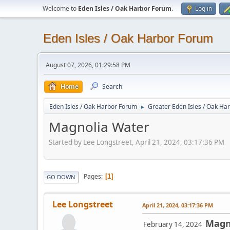
Welcome to
Eden Isles / Oak Harbor Forum
.
Log in
Eden Isles / Oak Harbor Forum
August 07, 2026, 01:29:58 PM
Home
Search
Eden Isles / Oak Harbor Forum
Greater Eden Isles / Oak Ha
►
Magnolia Water
Started by Lee Longstreet, April 21, 2024, 03:17:36 PM
Pages
1
GO DOWN
Lee Longstreet
April 21, 2024, 03:17:36 PM
Magn
February 14, 2024