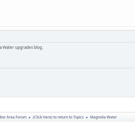
a Water upgrades blog.
rbor Area Forum
(Click Here) to return to Topics
Magnolia Water
►
►