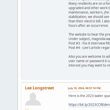
Many residents are on a fix
upgraded and other work tha
maintenance, workers, (he 
stabilization, we should see
than their electric bill. I 
hours after an occurrence. 
The website to hear the pre
Under subject, magnolia wa
Post #3 - fox 8 interview f
Post #4 - Lee's article reg
Also you are welcome to add
user name or password it ca
interest you may want to r
Lee Longstreet
July 10, 2024, 08:57:10 PM
Here is the 2023 water qua
https://bit.ly/2023CCREden