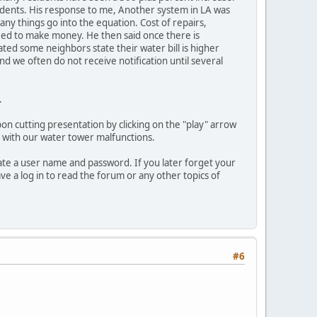
sidents. His response to me, Another system in LA was
ny things go into the equation. Cost of repairs,
eed to make money. He then said once there is
ated some neighbors state their water bill is higher
and we often do not receive notification until several
.
bon cutting presentation by clicking on the "play" arrow
s with our water tower malfunctions.
ate a user name and password. If you later forget your
e a log in to read the forum or any other topics of
#6