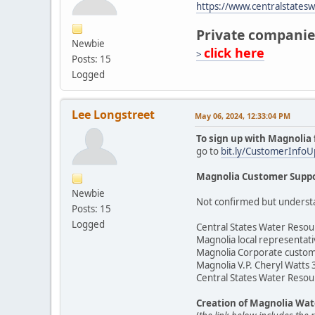
https://www.centralstates
Private companie
Newbie
click here
>
Posts: 15
Logged
Lee Longstreet
May 06, 2024, 12:33:04 PM
To sign up with Magnolia 
go to
bit.ly/CustomerInfo
Magnolia Customer Suppo
Newbie
Not confirmed but understand
Posts: 15
Logged
Central States Water Resou
Magnolia local representat
Magnolia Corporate custom
Magnolia V.P. Cheryl Watts
Central States Water Resou
Creation of Magnolia Wat