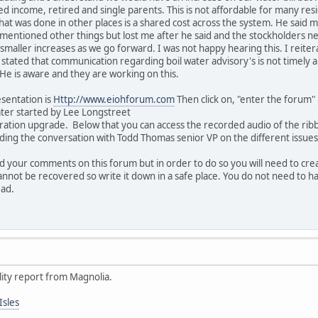
ed income, retired and single parents. This is not affordable for many re
t was done in other places is a shared cost across the system. He said ma
mentioned other things but lost me after he said and the stockholders n
 smaller increases as we go forward. I was not happy hearing this. I reiter
also stated that communication regarding boil water advisory's is not timely 
He is aware and they are working on this.
sentation is
Http://www.eiohforum.com
Then click on, "enter the forum" 
ter started by Lee Longstreet
iltration upgrade. Below that you can access the recorded audio of the rib
arding the conversation with Todd Thomas senior VP on the different issue
 your comments on this forum but in order to do so you will need to cre
nnot be recovered so write it down in a safe place. You do not need to hav
ead.
lity report from Magnolia.
Isles