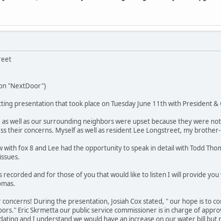
reet
 on "NextDoor")
ing presentation that took place on Tuesday June 11th with President & 
 as well as our surrounding neighbors were upset because they were not n
ss their concerns. Myself as well as resident Lee Longstreet, my brother-n-
w with fox 8 and Lee had the opportunity to speak in detail with Todd Tho
issues.
recorded and for those of you that would like to listen I will provide you w
omas.
r concerns! During the presentation, Josiah Cox stated, " our hope is to c
rs." Eric Skrmetta our public service commissioner is in charge of approv
ating and I understand we would have an increase on our water bill but 