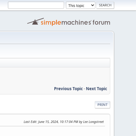
Previous Topic
-
Next Topic
PRINT
Last Edit
: June 15, 2024, 10:17:04 PM by Lee Longstreet