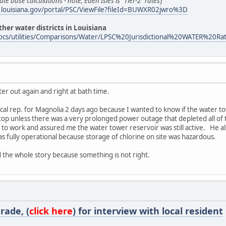
ate base calculations - note, Eden Isles is "Tier-2" rates
)
sc.louisiana.gov/portal/PSC/ViewFile?fileId=BUWXR02jwro%3D
her water districts in Louisiana
ov/docs/utilities/Comparisons/Water/LPSC%20Jurisdictional%20WATER
r out again and right at bath time.
ocal rep. for Magnolia 2 days ago because I wanted to know if the water 
op unless there was a very prolonged power outage that depleted all of 
to work and assured me the water tower reservoir was still active. He al
as fully operational because storage of chlorine on site was hazardous.
eed the whole story because something is not right.
rade, (
click here
) for interview with local resident