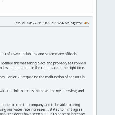
Last Edit
: June 15, 2024, 02:16:02 PM by Lee Longstreet
#5
CEO of CSWR, Josiah Cox and St Tammany officials.
otified this was taking place and probably felt robbed
law, happen to be in the right place at the right time.
mas, Senior VP regarding the malfunction of sensors in
ith the link to access this as well as my interview, and
ontinue to scale the company and to be able to bring
ing our water rate increases. I stated to him I agree
many residents have seen a 300 plus percent increase!