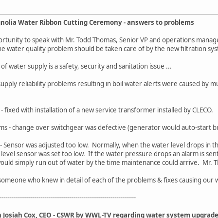
nolia Water Ribbon Cutting Ceremony - answers to problems
portunity to speak with Mr. Todd Thomas, Senior VP and operations manag
 The water quality problem should be taken care of by the new filtration s
 water supply is a safety, security and sanitation issue ...
 supply reliability problems resulting in boil water alerts were caused by 
ty - fixed with installation of a new service transformer installed by CLECO.
s - change over switchgear was defective (generator would auto-start bu
- Sensor was adjusted too low. Normally, when the water level drops in the
 level sensor was set too low. If the water pressure drops an alarm is se
would simply run out of water by the time maintenance could arrive. Mr
o someone who knew in detail of each of the problems & fixes causing our 
----------------------------------------------------------------------
th Josiah Cox, CEO - CSWR by WWL-TV regarding water system upgrade