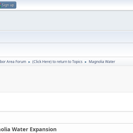
Sign up
rbor Area Forum
(Click Here) to return to Topics
Magnolia Water
►
►
olia Water Expansion