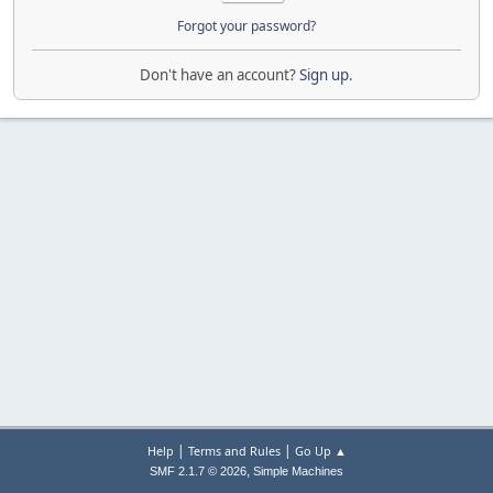
Forgot your password?
Don't have an account?
Sign up
.
|
|
Help
Terms and Rules
Go Up ▲
,
SMF 2.1.7 © 2026
Simple Machines