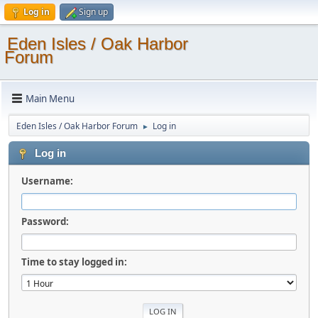
Log in
Sign up
Eden Isles / Oak Harbor
Forum
Main Menu
Eden Isles / Oak Harbor Forum
Log in
►
Log in
Username:
Password:
Time to stay logged in: