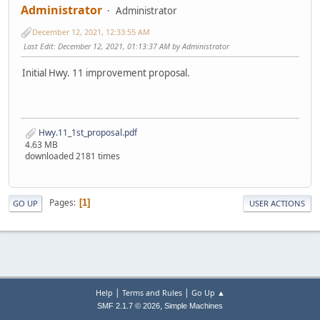
Administrator
Administrator
December 12, 2021, 12:33:55 AM
Last Edit
: December 12, 2021, 01:13:37 AM by Administrator
Initial Hwy. 11 improvement proposal.
Hwy.11_1st_proposal.pdf
4.63 MB
downloaded 2181 times
Pages
1
GO UP
USER ACTIONS
|
|
Help
Terms and Rules
Go Up ▲
,
SMF 2.1.7 © 2026
Simple Machines