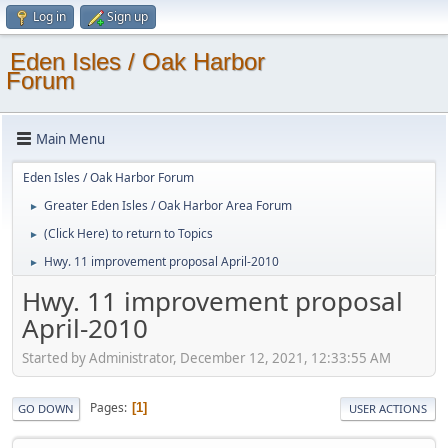
Log in
Sign up
Eden Isles / Oak Harbor
Forum
Main Menu
Eden Isles / Oak Harbor Forum
Greater Eden Isles / Oak Harbor Area Forum
►
(Click Here) to return to Topics
►
Hwy. 11 improvement proposal April-2010
►
Hwy. 11 improvement proposal
April-2010
Started by Administrator, December 12, 2021, 12:33:55 AM
Pages
1
GO DOWN
USER ACTIONS