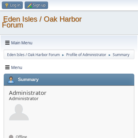
Log in
Sign up
Eden Isles / Oak Harbor
Forum
Main Menu
Eden Isles / Oak Harbor Forum
Profile of Administrator
Summary
►
►
Menu
Summary
Administrator
Administrator
Offline