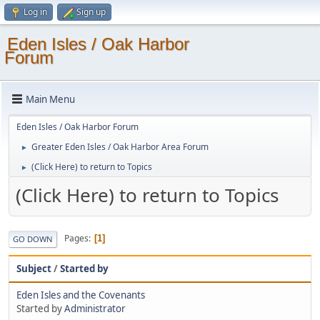
Log in
Sign up
Eden Isles / Oak Harbor
Forum
Main Menu
Eden Isles / Oak Harbor Forum
Greater Eden Isles / Oak Harbor Area Forum
►
(Click Here) to return to Topics
►
(Click Here) to return to Topics
Pages
1
GO DOWN
Subject
/
Started by
Eden Isles and the Covenants
Started by
Administrator