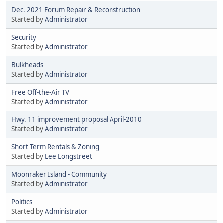
Dec. 2021 Forum Repair & Reconstruction
Started by
Administrator
Security
Started by
Administrator
Bulkheads
Started by
Administrator
Free Off-the-Air TV
Started by
Administrator
Hwy. 11 improvement proposal April-2010
Started by
Administrator
Short Term Rentals & Zoning
Started by
Lee Longstreet
Moonraker Island - Community
Started by
Administrator
Politics
Started by
Administrator