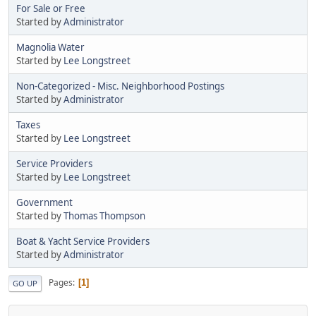
For Sale or Free
Started by
Administrator
Magnolia Water
Started by
Lee Longstreet
Non-Categorized - Misc. Neighborhood Postings
Started by
Administrator
Taxes
Started by
Lee Longstreet
Service Providers
Started by
Lee Longstreet
Government
Started by
Thomas Thompson
Boat & Yacht Service Providers
Started by
Administrator
Pages
1
GO UP