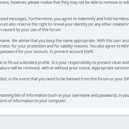
ocess, however, please realize that they may not be able to remove or edit
osted messages. Furthermore, you agree to indemnify and hold harmless t
forum also reserve the right to reveal your identity (or any other related i
on caused by your use of this forum.
ername. We advise that you keep the name appropriate. With this user acc
ator, for your protection and for validity reasons. You also agree to N
assword for your account, to prevent account theft.
le to fill out a detailed profile. It is your responsibility to present clean
nature will be removed, with or without prior notice. Appropriate sanctio
rded, in the event that you need to be banned from this forum or your ISP 
 containing bits of information (such as your username and password), in y
 form of information to your computer.