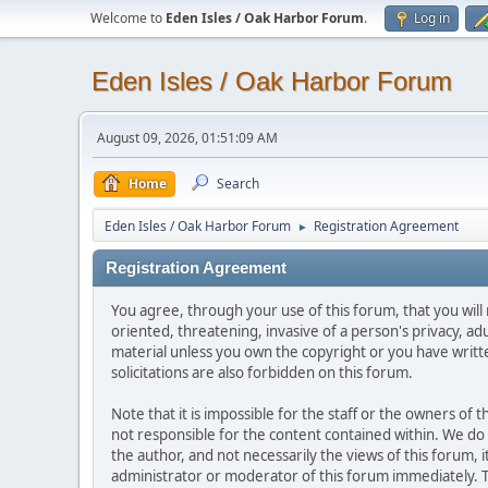
Welcome to
Eden Isles / Oak Harbor Forum
.
Log in
Eden Isles / Oak Harbor Forum
August 09, 2026, 01:51:09 AM
Home
Search
Eden Isles / Oak Harbor Forum
Registration Agreement
►
Registration Agreement
You agree, through your use of this forum, that you will 
oriented, threatening, invasive of a person's privacy, ad
material unless you own the copyright or you have writ
solicitations are also forbidden on this forum.
Note that it is impossible for the staff or the owners of
not responsible for the content contained within. We d
the author, and not necessarily the views of this forum, i
administrator or moderator of this forum immediately. T