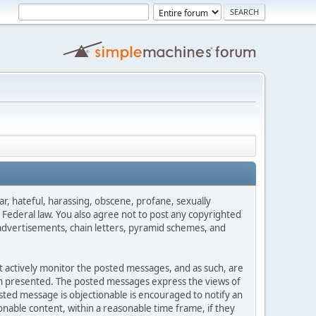
ar, hateful, harassing, obscene, profane, sexually
es Federal law. You also agree not to post any copyrighted
advertisements, chain letters, pyramid schemes, and
ot actively monitor the posted messages, and as such, are
ion presented. The posted messages express the views of
posted message is objectionable is encouraged to notify an
nable content, within a reasonable time frame, if they