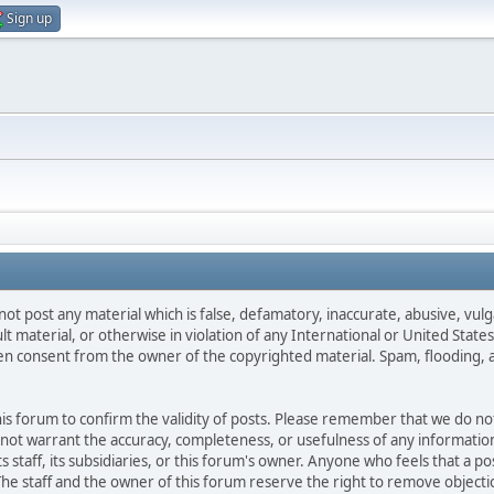
Sign up
not post any material which is false, defamatory, inaccurate, abusive, vulg
ult material, or otherwise in violation of any International or United Stat
ten consent from the owner of the copyrighted material. Spam, flooding, 
 this forum to confirm the validity of posts. Please remember that we do n
o not warrant the accuracy, completeness, or usefulness of any informat
ts staff, its subsidiaries, or this forum's owner. Anyone who feels that a 
he staff and the owner of this forum reserve the right to remove objectio