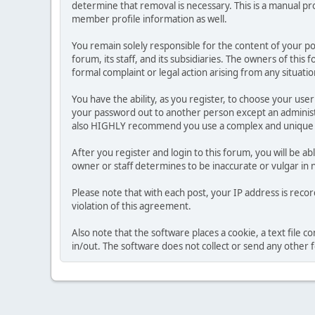
determine that removal is necessary. This is a manual pr
member profile information as well.
You remain solely responsible for the content of your p
forum, its staff, and its subsidiaries. The owners of this 
formal complaint or legal action arising from any situati
You have the ability, as you register, to choose your us
your password out to another person except an administr
also HIGHLY recommend you use a complex and unique p
After you register and login to this forum, you will be ab
owner or staff determines to be inaccurate or vulgar in 
Please note that with each post, your IP address is reco
violation of this agreement.
Also note that the software places a cookie, a text file
in/out. The software does not collect or send any other