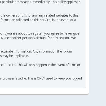
 particular messages immediately. This policy applies to
he owners of this forum, any related websites to this
nformation collected on this service) in the event of a
ount you are about to register, you agree to never give
EVER use another person's account for any reason. We
 and accurate information. Any information the forum
ns may be applicable.
contacted. This will only happen in the event of a major
our browser's cache. This is ONLY used to keep you logged