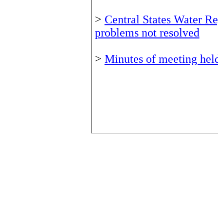
>
Central States Water Re
problems not resolved
>
Minutes of meeting hel