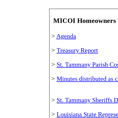
MICOI Homeowners 
>
Agenda
>
Treasury Report
>
St. Tammany Parish Cos
>
Minutes distributed as
>
St. Tammany Sheriffs D
>
Louisiana State Repres